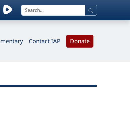
mentary
Contact IAP
Donate