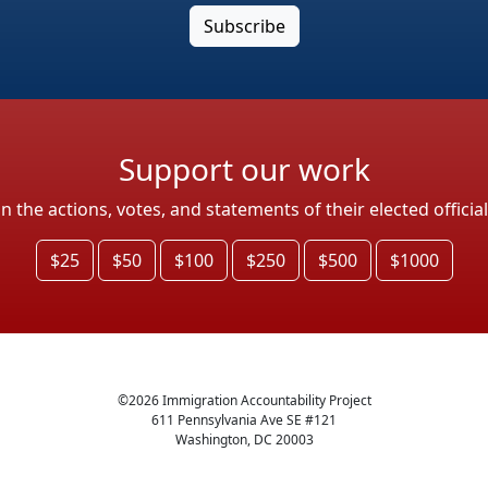
Support our work
the actions, votes, and statements of their elected officia
$25
$50
$100
$250
$500
$1000
©
2026
Immigration Accountability Project
611 Pennsylvania Ave SE #121
Washington, DC 20003