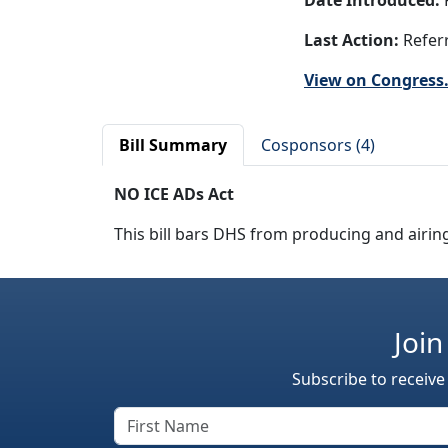
Date Introduced:
F
Last Action:
Referr
View on Congress
Bill Summary
Cosponsors (4)
NO ICE ADs Act
This bill bars DHS from producing and airin
Join
Subscribe to receive