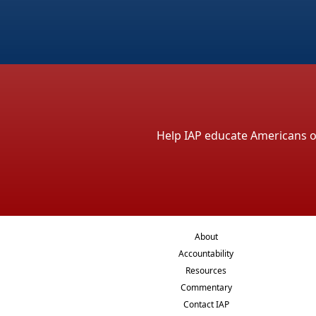
Help IAP educate Americans on 
About
Accountability
Resources
Commentary
Contact IAP