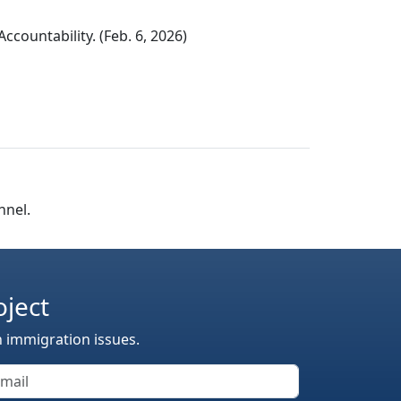
countability. (Feb. 6, 2026)
nnel.
oject
n immigration issues.