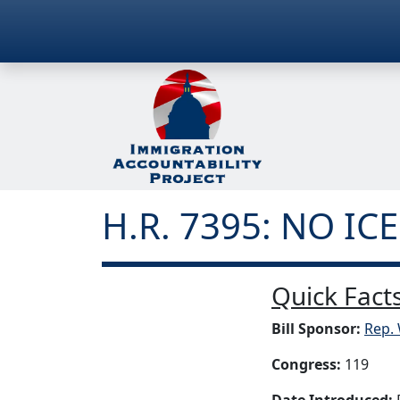
H.R. 7395: NO ICE
Quick Facts
Bill Sponsor:
Rep. 
Congress:
119