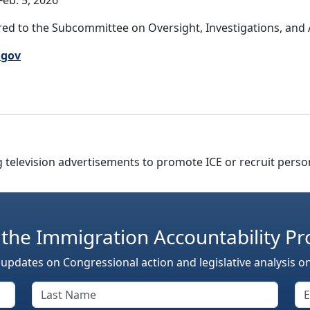
eb. 5, 2026
ed to the Subcommittee on Oversight, Investigations, and Ac
.gov
g television advertisements to promote ICE or recruit perso
 the Immigration Accountability Pr
 updates on Congressional action and legislative analysis o