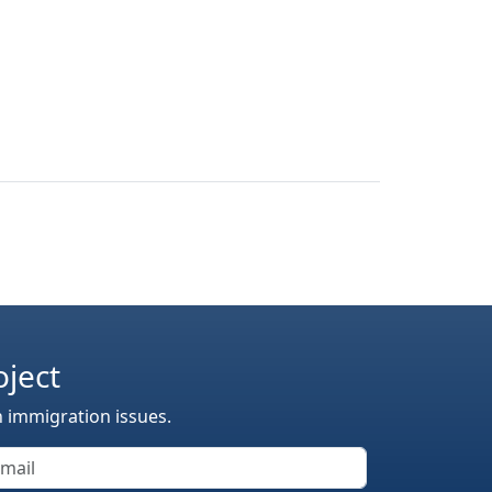
oject
n immigration issues.