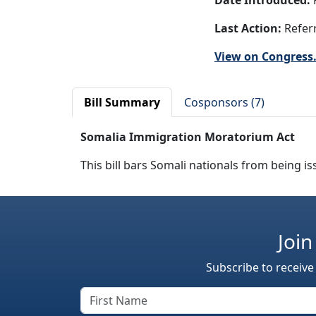
Date Introduced:
F
Last Action:
Referr
View on Congress
Bill Summary
Cosponsors (7)
Somalia Immigration Moratorium Act
This bill bars Somali nationals from being is
Join
Subscribe to receive