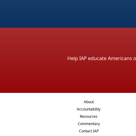
Help IAP educate Americans on 
About
Accountability
Resources
Commentary
Contact IAP