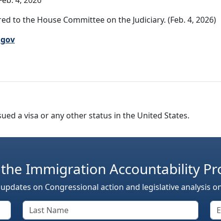
eb. 4, 2026
ed to the House Committee on the Judiciary. (Feb. 4, 2026)
.gov
sued a visa or any other status in the United States.
 the Immigration Accountability Pr
 updates on Congressional action and legislative analysis o