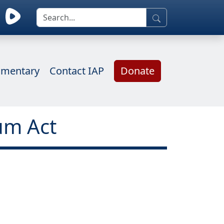
mentary
Contact IAP
Donate
um Act