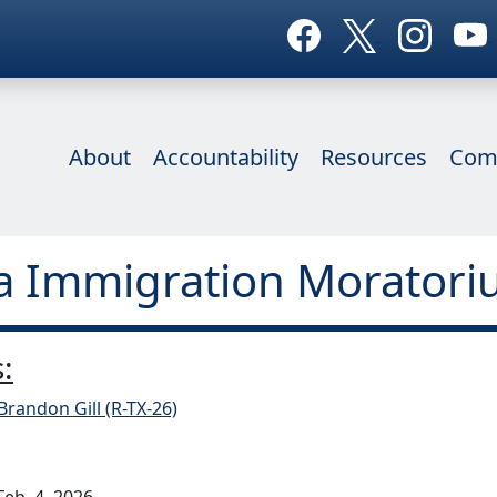
About
Accountability
Resources
Com
ia Immigration Moratori
:
Brandon Gill (R-TX-26)