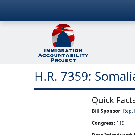
H.R. 7359: Somal
Quick Facts
Bill Sponsor:
Rep. 
Congress:
119