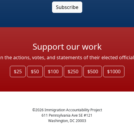
Support our work
the actions, votes, and statements of their elected officia
$25
$50
$100
$250
$500
$1000
©
2026
Immigration Accountability Project
611 Pennsylvania Ave SE #121
Washington, DC 20003