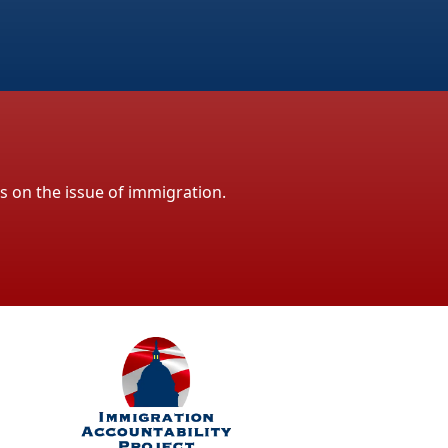
ls on the issue of immigration.