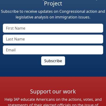
Project
Subscribe to receive updates on Congressional action and
legislative analysis on immigration issues.
Support our work
Help IAP educate Americans on the actions, votes, and
statements of their elected officials on the issue of