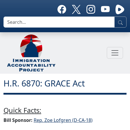
H.R. 6870: GRACE Act
Quick Facts:
Bill Sponsor:
Rep. Zoe Lofgren (D-CA-18)