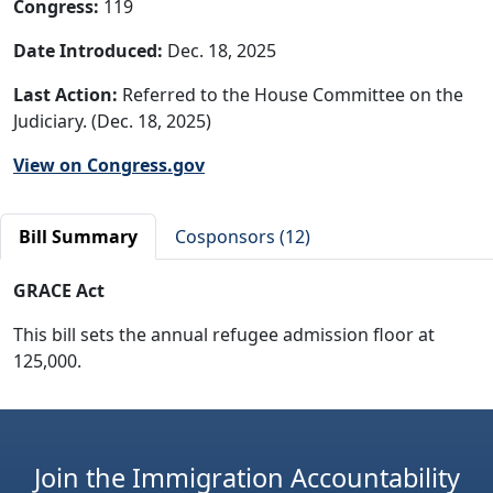
Congress:
119
Date Introduced:
Dec. 18, 2025
Last Action:
Referred to the House Committee on the
Judiciary. (Dec. 18, 2025)
View on Congress.gov
Bill Summary
Cosponsors (12)
GRACE Act
This bill sets the annual refugee admission floor at
125,000.
Join the Immigration Accountability