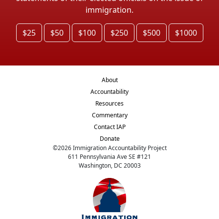
immigration.
$25
$50
$100
$250
$500
$1000
About
Accountability
Resources
Commentary
Contact IAP
Donate
©
2026
Immigration Accountability Project
611 Pennsylvania Ave SE #121
Washington, DC 20003