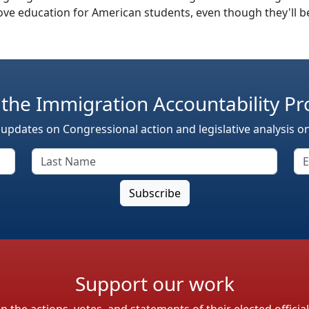
e education for American students, even though they'll be
 the Immigration Accountability Pr
 updates on Congressional action and legislative analysis o
Support our work