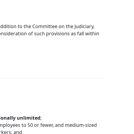
dition to the Committee on the Judiciary,
nsideration of such provisions as fall within
ionally unlimited
;
mployees to 50 or fewer, and medium-sized
rkers; and