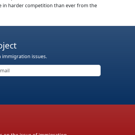
 in harder competition than ever from the
oject
n immigration issues.