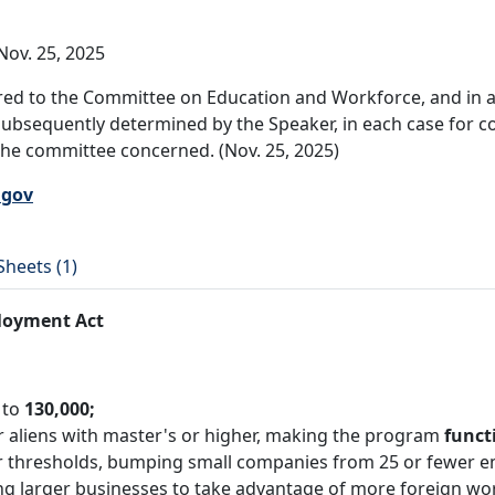
ov. 25, 2025
ed to the Committee on Education and Workforce, and in ad
subsequently determined by the Speaker, in each case for co
 the committee concerned. (Nov. 25, 2025)
.gov
Sheets (1)
loyment Act
 to
130,000;
r aliens with master's or higher, making the program
funct
 thresholds, bumping small companies from 25 or fewer e
ng larger businesses to take advantage of more foreign wo