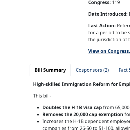
Congress:
119
Date Introduced:
N
Last Action:
Referr
for a period to be 
the jurisdiction of
View on Congress
Bill Summary
Cosponsors (2)
Fact 
High-skilled Immigration Reform for Emp
This bill-
Doubles the H-1B visa cap
from 65,000
Removes the 20,000 cap exemption
fo
Increases the H-1B dependent employer
companies from 26-50 to 51-100, allowi