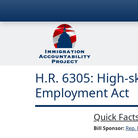
H.R. 6305: High-s
Employment Act
Quick Facts
Bill Sponsor:
Rep. 