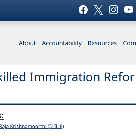
About
Accountability
Resources
Com
killed Immigration Refo
:
Raja Krishnamoorthi (D-IL-8)