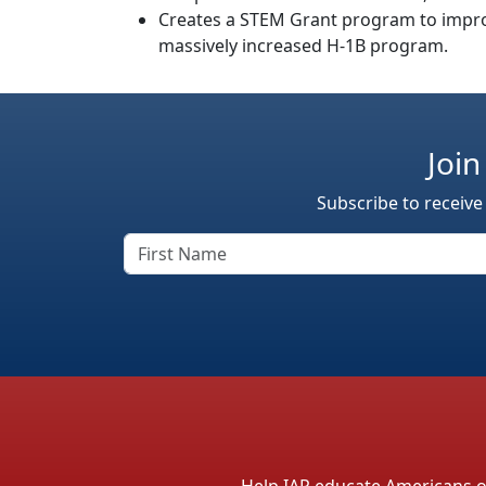
Creates a STEM Grant program to improv
massively increased H-1B program.
Join
Subscribe to receive