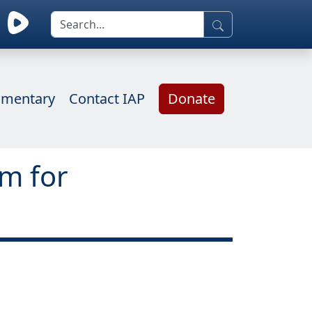
mentary
Contact IAP
Donate
rm for