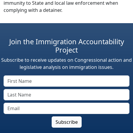
immunity to State and local law enforcement when
complying with a detainer.
Join the Immigration Accountability
Project
Subscribe to receive updates on Congressional action and
legislative analysis on immigration issues.