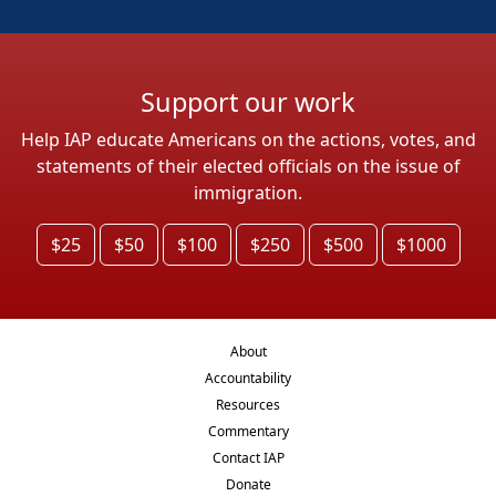
Support our work
Help IAP educate Americans on the actions, votes, and
statements of their elected officials on the issue of
immigration.
$25
$50
$100
$250
$500
$1000
About
Accountability
Resources
Commentary
Contact IAP
Donate