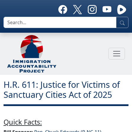
H.R. 611: Justice for Victims of
Sanctuary Cities Act of 2025
Quick Facts:
Bill Sponsor:
Rep. Chuck Edwards (R-NC-11)