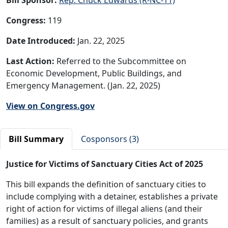
Congress:
119
Date Introduced:
Jan. 22, 2025
Last Action:
Referred to the Subcommittee on
Economic Development, Public Buildings, and
Emergency Management. (Jan. 22, 2025)
View on Congress.gov
Bill Summary
Cosponsors (3)
Justice for Victims of Sanctuary Cities Act of 2025
This bill expands the definition of sanctuary cities to
include complying with a detainer, establishes a private
right of action for victims of illegal aliens (and their
families) as a result of sanctuary policies, and grants