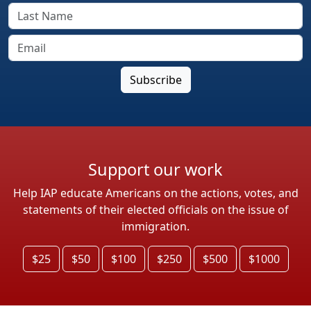
Support our work
Help IAP educate Americans on the actions, votes, and
statements of their elected officials on the issue of
immigration.
$25
$50
$100
$250
$500
$1000