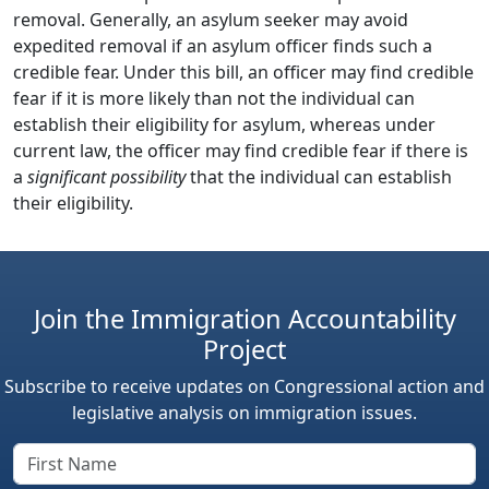
removal. Generally, an asylum seeker may avoid
expedited removal if an asylum officer finds such a
credible fear. Under this bill, an officer may find credible
fear if it is more likely than not the individual can
establish their eligibility for asylum, whereas under
current law, the officer may find credible fear if there is
a
significant possibility
that the individual can establish
their eligibility.
Join the Immigration Accountability
Project
Subscribe to receive updates on Congressional action and
legislative analysis on immigration issues.