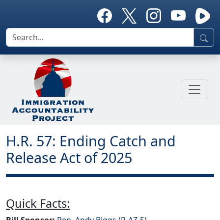
H.R. 57: Ending Catch and
Release Act of 2025
Quick Facts:
Bill Sponsor:
Rep. Andy Biggs (R-AZ-5)