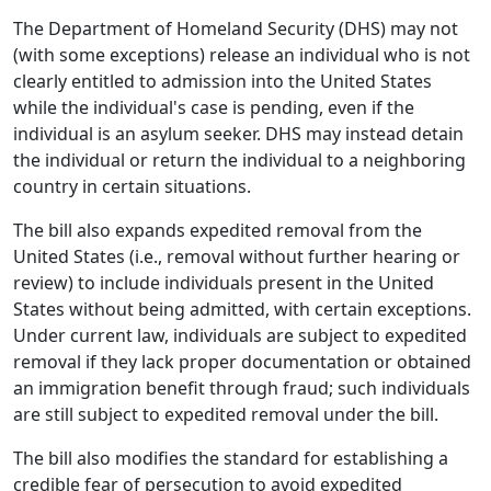
The Department of Homeland Security (DHS) may not
(with some exceptions) release an individual who is not
clearly entitled to admission into the United States
while the individual's case is pending, even if the
individual is an asylum seeker. DHS may instead detain
the individual or return the individual to a neighboring
country in certain situations.
The bill also expands expedited removal from the
United States (i.e., removal without further hearing or
review) to include individuals present in the United
States without being admitted, with certain exceptions.
Under current law, individuals are subject to expedited
removal if they lack proper documentation or obtained
an immigration benefit through fraud; such individuals
are still subject to expedited removal under the bill.
The bill also modifies the standard for establishing a
credible fear of persecution to avoid expedited