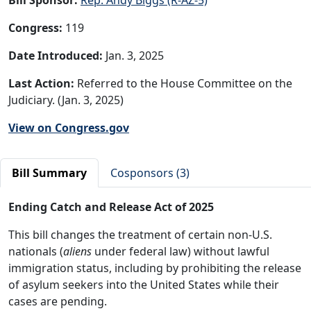
Congress:
119
Date Introduced:
Jan. 3, 2025
Last Action:
Referred to the House Committee on the
Judiciary. (Jan. 3, 2025)
View on Congress.gov
Bill Summary
Cosponsors (3)
Ending Catch and Release Act of 2025
This bill changes the treatment of certain non-U.S.
nationals (
aliens
under federal law) without lawful
immigration status, including by prohibiting the release
of asylum seekers into the United States while their
cases are pending.