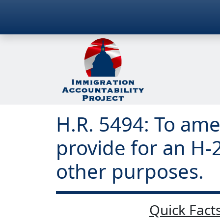
H.R. 5494: To ame
provide for an H-
other purposes.
Quick Facts