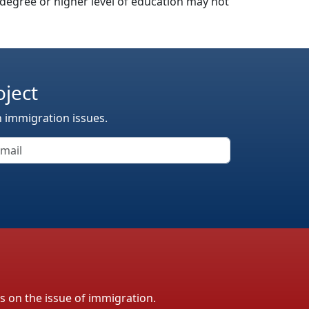
’s degree or higher level of education may not
oject
n immigration issues.
ls on the issue of immigration.