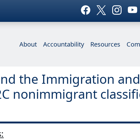
About
Accountability
Resources
Com
nd the Immigration and 
2C nonimmigrant classifi
: