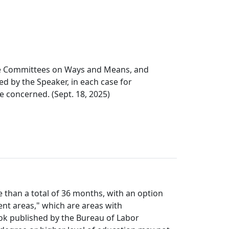
the Committees on Ways and Means, and
 by the Speaker, in each case for
ee concerned. (Sept. 18, 2025)
e than a total of 36 months, with an option
ent areas," which are areas with
ok published by the Bureau of Labor