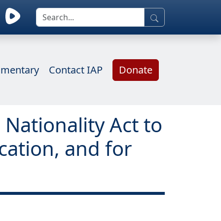
mentary
Contact IAP
Donate
Nationality Act to
cation, and for