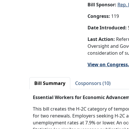
Bill Sponsor:
Rep. 
Congress:
119
Date Introduced:
S
Last Action:
Referr
Oversight and Gove
consideration of su
View on Congress
Bill Summary
Cosponsors (10)
Essential Workers for Economic Advance
This bill creates the H-2C category of temp
for two renewals. Employers seeking H-2C al
unemployment rates at 7.9% or lower. An oc