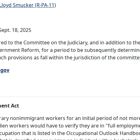
Lloyd Smucker (R-PA-11)
ept. 18, 2025
ed to the Committee on the Judiciary, and in addition to 
rnment Reform, for a period to be subsequently determined
ch provisions as fall within the jurisdiction of the committ
.gov
ment Act
orary nonimmigrant workers for an initial period of not mor
ien workers would have to verify they are in "full employm
cupation that is listed in the Occupational Outlook Handbo