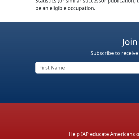
Statistics (or similar successor publication)
be an eligible occupation.
Join
Subscribe to receive
Help IAP educate Americans on 