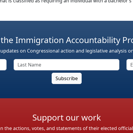
 that is classified as requiring an individual with a bachelor
 the Immigration Accountability Pr
 updates on Congressional action and legislative analysis o
Support our work
the actions, votes, and statements of their elected officia