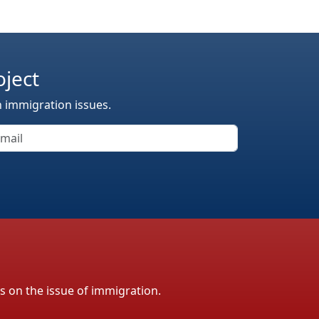
oject
n immigration issues.
ls on the issue of immigration.