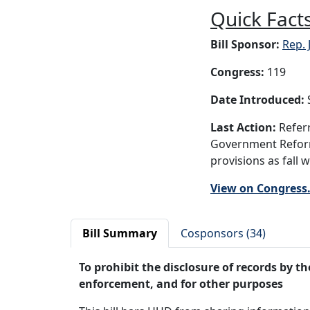
Quick Facts
Bill Sponsor:
Rep. 
Congress:
119
Date Introduced:
S
Last Action:
Referr
Government Reform,
provisions as fall 
View on Congress
Bill Summary
Cosponsors (34)
To prohibit the disclosure of records by 
enforcement, and for other purposes