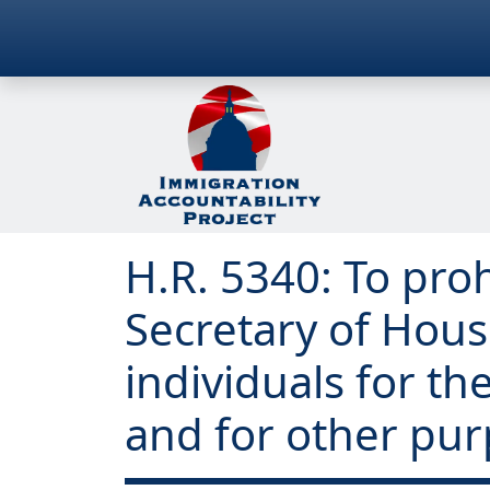
H.R. 5340: To proh
Secretary of Hou
individuals for t
and for other pur