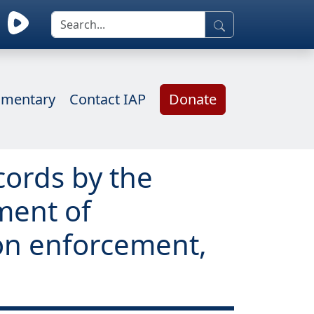
mentary
Contact IAP
Donate
cords by the
ment of
ion enforcement,