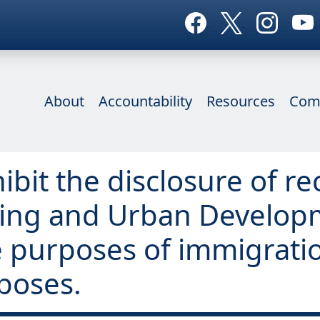
About
Accountability
Resources
Com
ibit the disclosure of re
sing and Urban Develop
he purposes of immigrat
poses.