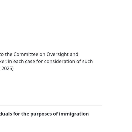
n to the Committee on Oversight and
r, in each case for consideration of such
, 2025)
iduals for the purposes of immigration