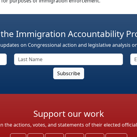
n for purposes of immigration enforcement.
 the Immigration Accountability Pr
 updates on Congressional action and legislative analysis o
Support our work
the actions, votes, and statements of their elected officia