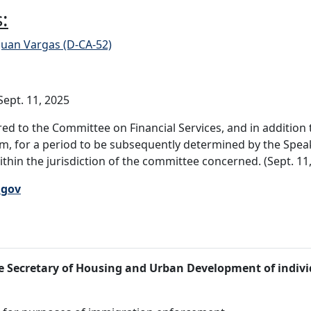
:
Juan Vargas (D-CA-52)
ept. 11, 2025
ed to the Committee on Financial Services, and in additio
 for a period to be subsequently determined by the Speake
within the jurisdiction of the committee concerned. (Sept. 11
.gov
the Secretary of Housing and Urban Development of indiv