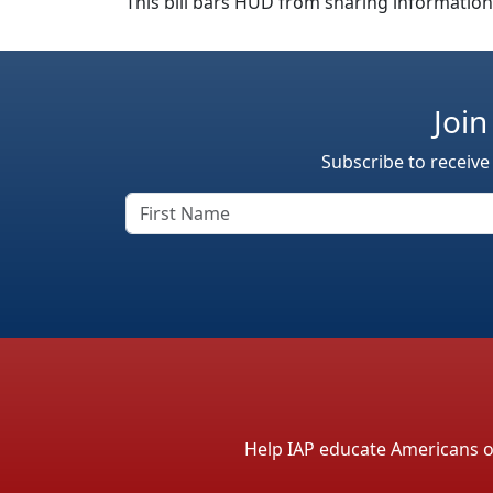
This bill bars HUD from sharing informatio
Join
Subscribe to receive
Help IAP educate Americans on 