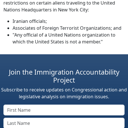
restrictions on certain aliens traveling to the United
Nations Headquarters in New York City:
Iranian officials;
Associates of Foreign Terrorist Organizations; and
"Any official of a United Nations organization to
which the United States is not a member."
Join the Immigration Accountability
Project
Subscribe to receive updates on Congressional action and
legislative analysis on immigration issues.