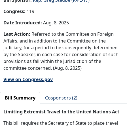
Congress:
119
Date Introduced:
Aug. 8, 2025
Last Action:
Referred to the Committee on Foreign
Affairs, and in addition to the Committee on the
Judiciary, for a period to be subsequently determined
by the Speaker, in each case for consideration of such
provisions as fall within the jurisdiction of the
committee concerned. (Aug. 8, 2025)
View on Congress.gov
Bill Summary
Cosponsors (2)
Limiting Extremist Travel to the United Nations Act
This bill requires the Secretary of State to place travel