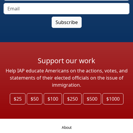
Support our work
Help IAP educate Americans on the actions, votes, and
statements of their elected officials on the issue of
immigration.
$25
$50
$100
$250
$500
$1000
About