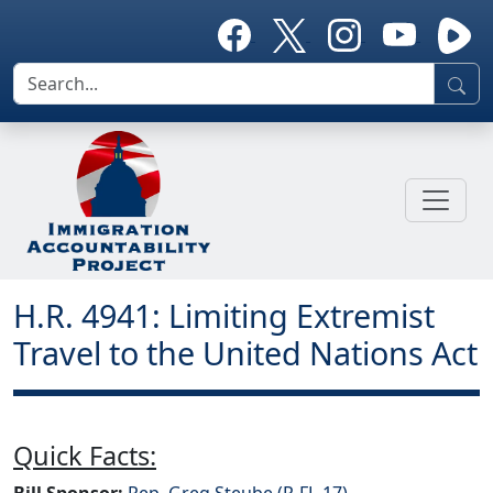
H.R. 4941: Limiting Extremist
Travel to the United Nations Act
Quick Facts:
Bill Sponsor:
Rep. Greg Steube (R-FL-17)