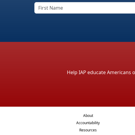
Help IAP educate Americans on 
About
Accountability
Resources