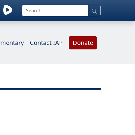
mentary
Contact IAP
Donate