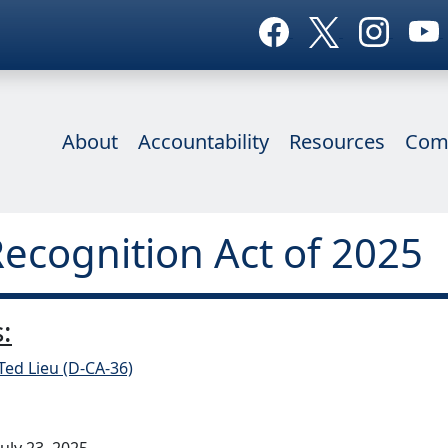
About
Accountability
Resources
Com
Recognition Act of 2025
:
Ted Lieu (D-CA-36)