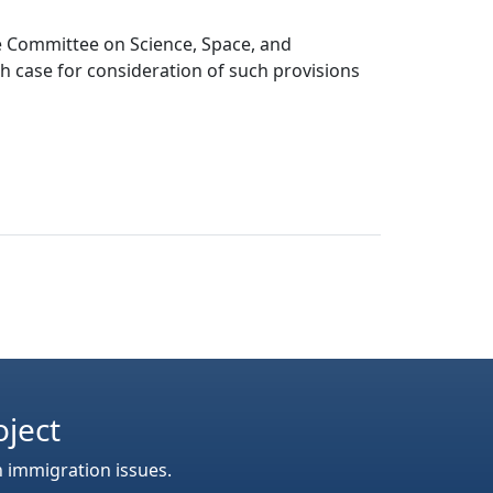
he Committee on Science, Space, and
h case for consideration of such provisions
oject
n immigration issues.