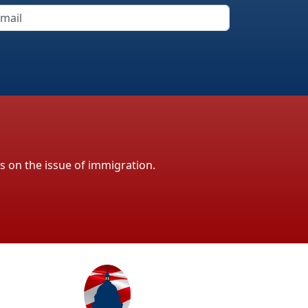
ls on the issue of immigration.