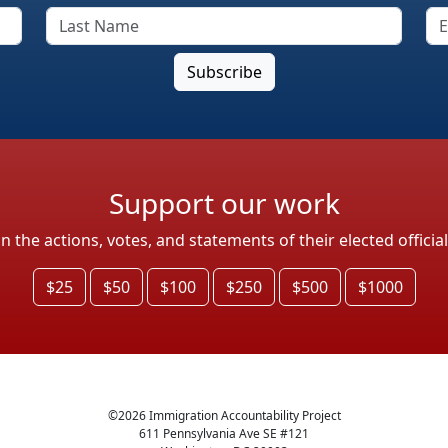
Support our work
the actions, votes, and statements of their elected officia
$25
$50
$100
$250
$500
$1000
©
2026
Immigration Accountability Project
611 Pennsylvania Ave SE #121