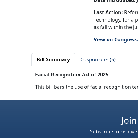
Date Introduced:
J
Last Action:
Referr
Technology, for a 
as fall within the 
View on Congress
Bill Summary
Cosponsors (5)
Facial Recognition Act of 2025
This bill bars the use of facial recognition
Join
Subscribe to receive