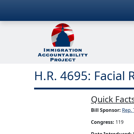
H.R. 4695: Facial 
Quick Facts
Bill Sponsor:
Rep. 
Congress:
119