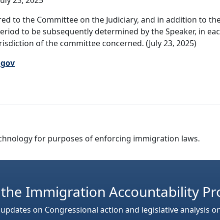
uly 23, 2025
ed to the Committee on the Judiciary, and in addition to t
period to be subsequently determined by the Speaker, in eac
jurisdiction of the committee concerned. (July 23, 2025)
.gov
 technology for purposes of enforcing immigration laws.
 the Immigration Accountability Pr
 updates on Congressional action and legislative analysis o