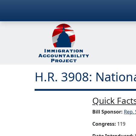
H.R. 3908: Nation
Quick Facts
Bill Sponsor:
Rep. 
Congress:
119