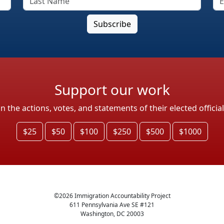
Support our work
the actions, votes, and statements of their elected officia
$25
$50
$100
$250
$500
$1000
©
2026
Immigration Accountability Project
611 Pennsylvania Ave SE #121
Washington, DC 20003