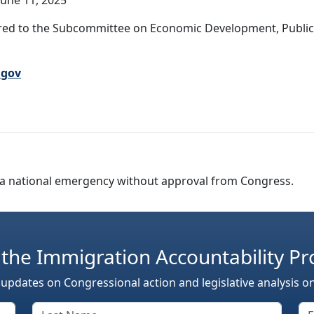
une 11, 2025
red to the Subcommittee on Economic Development, Publi
.gov
are a national emergency without approval from Congress.
 the Immigration Accountability Pr
 updates on Congressional action and legislative analysis o