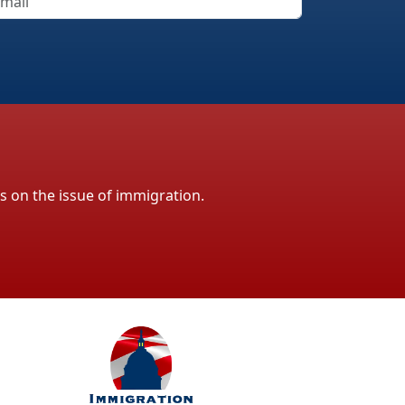
ls on the issue of immigration.