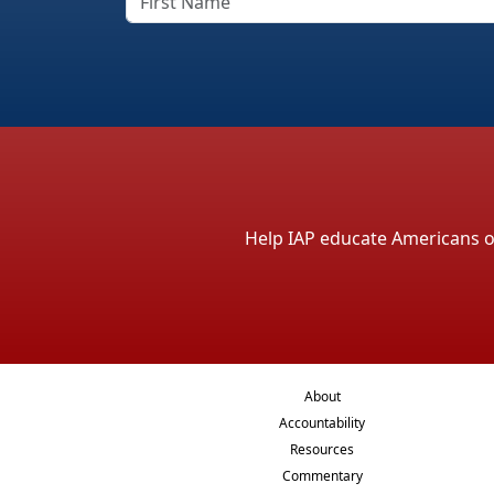
Help IAP educate Americans on 
About
Accountability
Resources
Commentary