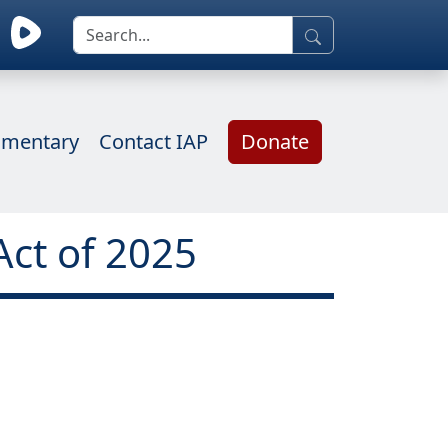
mentary
Contact IAP
Donate
Act of 2025