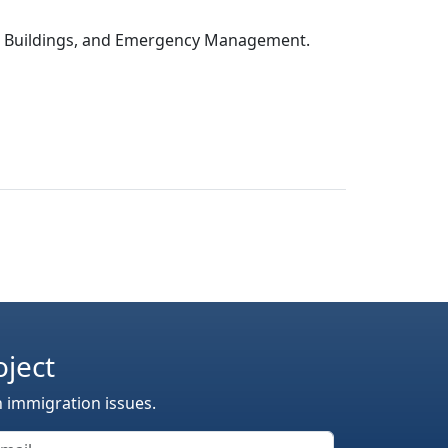
c Buildings, and Emergency Management.
oject
n immigration issues.