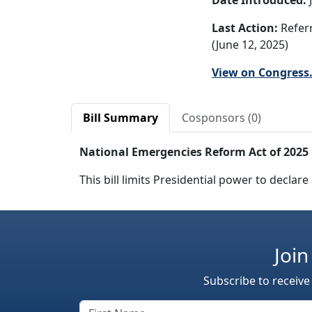
Date Introduced:
J
Last Action:
Refer
(June 12, 2025)
View on Congress
Bill Summary
Cosponsors (0)
National Emergencies Reform Act of 2025
This bill limits Presidential power to decl
Join
Subscribe to receive