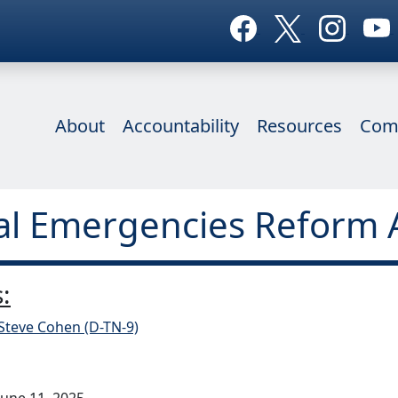
About
Accountability
Resources
Com
al Emergencies Reform 
:
Steve Cohen (D-TN-9)