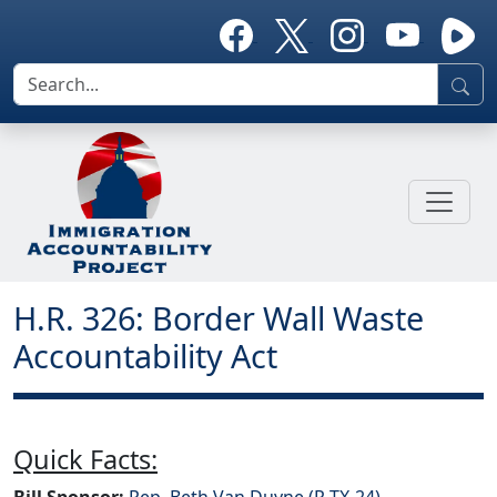
H.R. 326: Border Wall Waste
Accountability Act
Quick Facts:
Bill Sponsor:
Rep. Beth Van Duyne (R-TX-24)