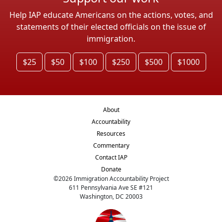
Help IAP educate Americans on the actions, votes, and
statements of their elected officials on the issue of
immigration.
$25
$50
$100
$250
$500
$1000
About
Accountability
Resources
Commentary
Contact IAP
Donate
©
2026
Immigration Accountability Project
611 Pennsylvania Ave SE #121
Washington, DC 20003