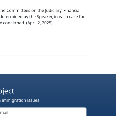
the Committees on the Judiciary, Financial
 determined by the Speaker, in each case for
e concerned. (April 2, 2025)
oject
n immigration issues.