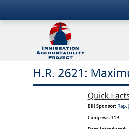
H.R. 2621: Maxim
Quick Facts
Bill Sponsor:
Rep. 
Congress:
119