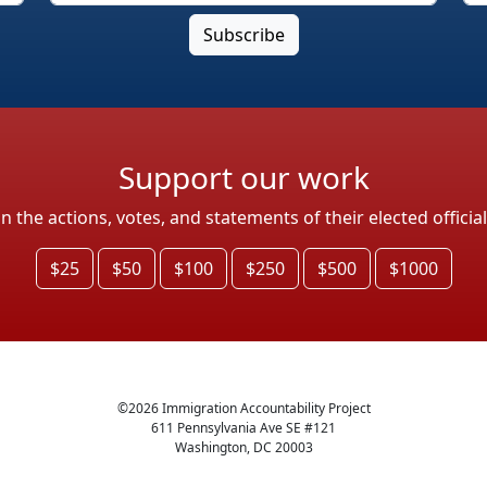
Support our work
the actions, votes, and statements of their elected officia
$25
$50
$100
$250
$500
$1000
©
2026
Immigration Accountability Project
611 Pennsylvania Ave SE #121
Washington, DC 20003