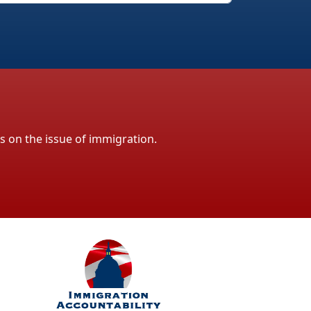
ls on the issue of immigration.