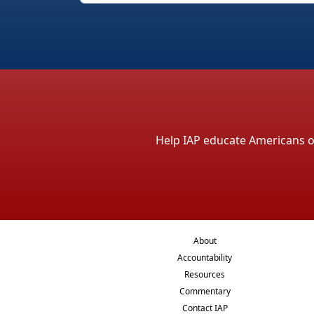
Help IAP educate Americans on 
About
Accountability
Resources
Commentary
Contact IAP