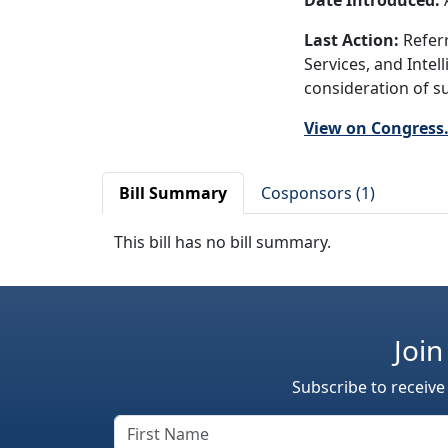
Date Introduced:
A
Last Action:
Referr
Services, and Intel
consideration of su
View on Congress
Bill Summary
Cosponsors (1)
This bill has no bill summary.
Join
Subscribe to receive