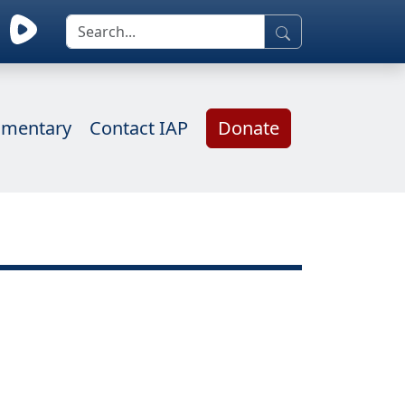
mentary
Contact IAP
Donate