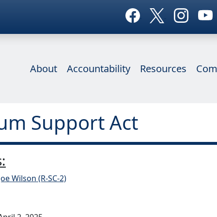
About
Accountability
Resources
Com
um Support Act
:
Joe Wilson (R-SC-2)