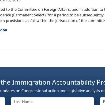
pril 2, 2025
ed to the Committee on Foreign Affairs, and in addition to 
ligence (Permanent Select), for a period to be subsequently
ch provisions as fall within the jurisdiction of the committe
.gov
 the Immigration Accountability Pr
 updates on Congressional action and legislative analysis o