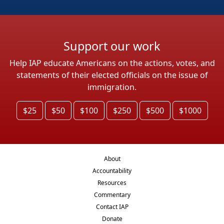
Support our work
Help IAP educate Americans on the actions, votes, and
statements of their elected officials on the issue of
immigration.
$25
$50
$100
$250
$500
$1000
About
Accountability
Resources
Commentary
Contact IAP
Donate