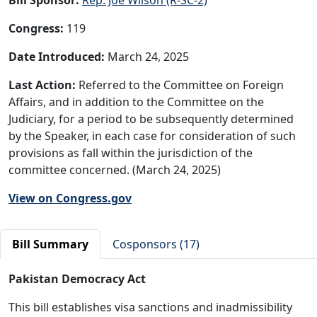
Congress:
119
Date Introduced:
March 24, 2025
Last Action:
Referred to the Committee on Foreign
Affairs, and in addition to the Committee on the
Judiciary, for a period to be subsequently determined
by the Speaker, in each case for consideration of such
provisions as fall within the jurisdiction of the
committee concerned. (March 24, 2025)
View on Congress.gov
Bill Summary
Cosponsors (17)
Pakistan Democracy Act
This bill establishes visa sanctions and inadmissibility