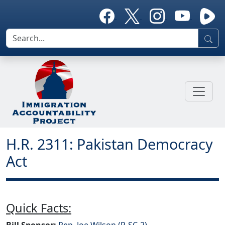
H.R. 2311: Pakistan Democracy
Act
Quick Facts:
Bill Sponsor:
Rep. Joe Wilson (R-SC-2)