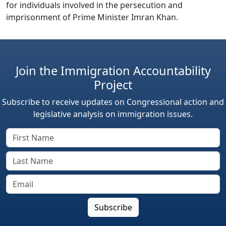
for individuals involved in the persecution and
imprisonment of Prime Minister Imran Khan.
Join the Immigration Accountability
Project
Subscribe to receive updates on Congressional action and
legislative analysis on immigration issues.