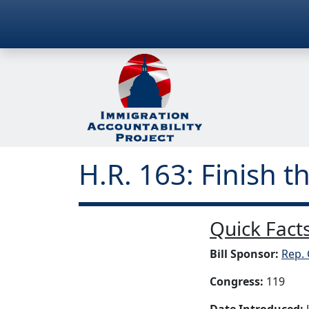
H.R. 163: Finish t
Quick Facts
Bill Sponsor:
Rep. 
Congress:
119