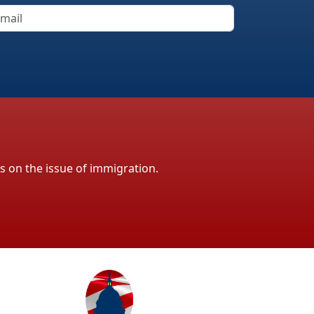
ls on the issue of immigration.