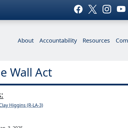
About
Accountability
Resources
Com
he Wall Act
:
Clay Higgins (R-LA-3)