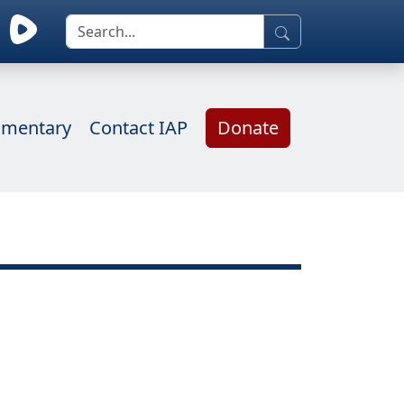
mentary
Contact IAP
Donate