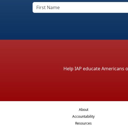
Help IAP educate Americans on 
About
Accountability
Resources