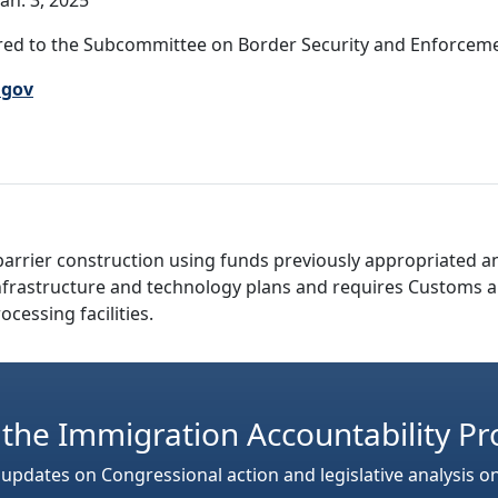
an. 3, 2025
ed to the Subcommittee on Border Security and Enforcement
.gov
barrier construction using funds previously appropriated an
r infrastructure and technology plans and requires Customs 
ocessing facilities.
 the Immigration Accountability Pr
 updates on Congressional action and legislative analysis o