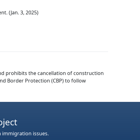
. (Jan. 3, 2025)
d prohibits the cancellation of construction
and Border Protection (CBP) to follow
oject
n immigration issues.