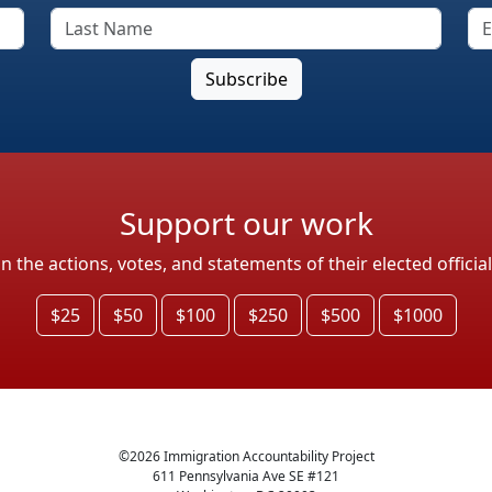
Support our work
the actions, votes, and statements of their elected officia
$25
$50
$100
$250
$500
$1000
©
2026
Immigration Accountability Project
611 Pennsylvania Ave SE #121