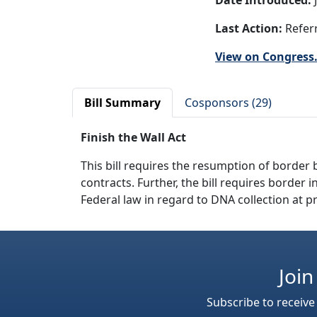
Date Introduced:
J
Last Action:
Referr
View on Congress
Bill Summary
Cosponsors (29)
Finish the Wall Act
This bill requires the resumption of border 
contracts. Further, the bill requires borde
Federal law in regard to DNA collection at pr
Join
Subscribe to receive