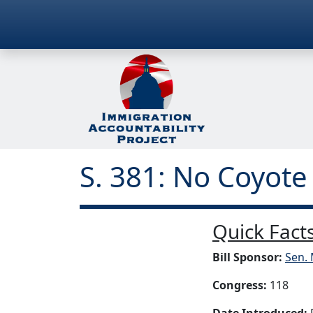
S. 381: No Coyote
Quick Facts
Bill Sponsor:
Sen. 
Congress:
118