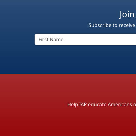
Join
Subscribe to receive
Help IAP educate Americans on 