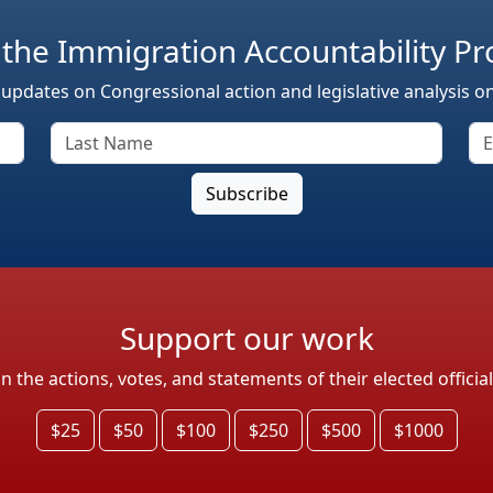
 the Immigration Accountability Pr
 updates on Congressional action and legislative analysis o
Support our work
the actions, votes, and statements of their elected officia
$25
$50
$100
$250
$500
$1000