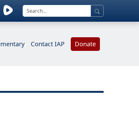
mentary
Contact IAP
Donate