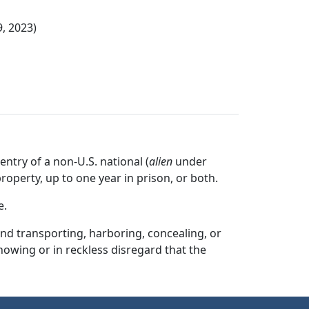
9, 2023)
entry of a non-U.S. national (
alien
under
property, up to one year in prison, or both.
e.
and transporting, harboring, concealing, or
nowing or in reckless disregard that the