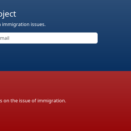
oject
n immigration issues.
ls on the issue of immigration.