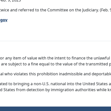
eb. 9, 2023
wice and referred to the Committee on the Judiciary. (Feb. 
.gov
or any item of value with the intent to finance the unlawful 
s are subject to a fine equal to the value of the transmitted 
nal who violates this prohibition inadmissible and deportabl
ated to bringing a non-U.S. national into the United States 
ed States from detection by immigration authorities while k