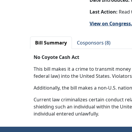
Date Introduced:
F
Last Action:
Read t
View on Congress
Bill Summary
Cosponsors (8)
No Coyote Cash Act
This bill makes it a crime to transmit money 
federal law) into the United States. Violator
Additionally, the bill makes a non-U.S. natio
Current law criminalizes certain conduct rel
shielding such an individual within the Unit
individual entered unlawfully.