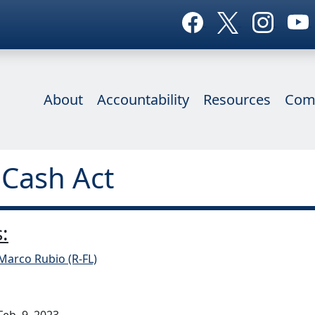
About
Accountability
Resources
Com
 Cash Act
:
Marco Rubio (R-FL)