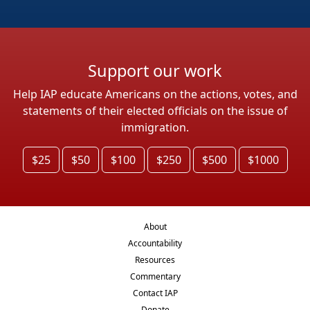
Support our work
Help IAP educate Americans on the actions, votes, and
statements of their elected officials on the issue of
immigration.
$25
$50
$100
$250
$500
$1000
About
Accountability
Resources
Commentary
Contact IAP
Donate