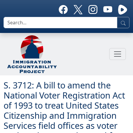
S. 3712: A bill to amend the
National Voter Registration Act
of 1993 to treat United States
Citizenship and Immigration
Services field offices as voter