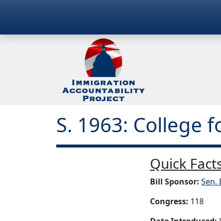
S. 1963: College f
Quick Facts
Bill Sponsor:
Sen. 
Congress:
118