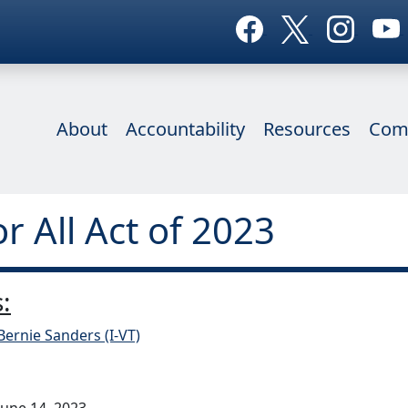
About
Accountability
Resources
Com
or All Act of 2023
:
Bernie Sanders (I-VT)