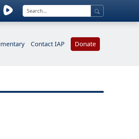
mentary
Contact IAP
Donate