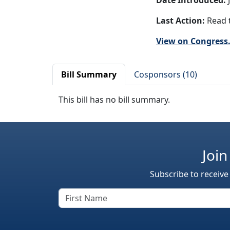
Date Introduced:
J
Last Action:
Read t
View on Congress
Bill Summary
Cosponsors (10)
This bill has no bill summary.
Join
Subscribe to receive