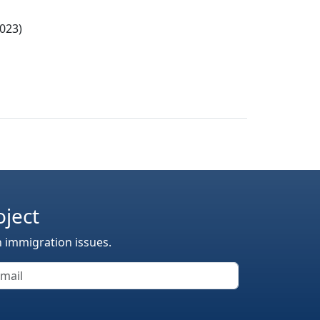
023)
oject
n immigration issues.