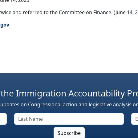
une 14, 2023
wice and referred to the Committee on Finance. (June 14, 2
.gov
 the Immigration Accountability Pr
 updates on Congressional action and legislative analysis o