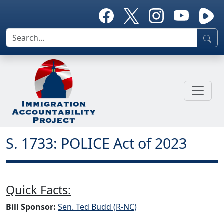
S. 1733: POLICE Act of 2023
Quick Facts:
Bill Sponsor:
Sen. Ted Budd (R-NC)