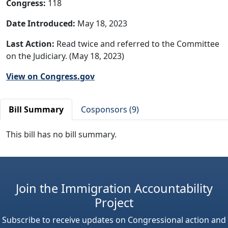
Congress:
118
Date Introduced:
May 18, 2023
Last Action:
Read twice and referred to the Committee
on the Judiciary. (May 18, 2023)
View on Congress.gov
Bill Summary
Cosponsors (9)
This bill has no bill summary.
Join the Immigration Accountability
Project
Subscribe to receive updates on Congressional action and