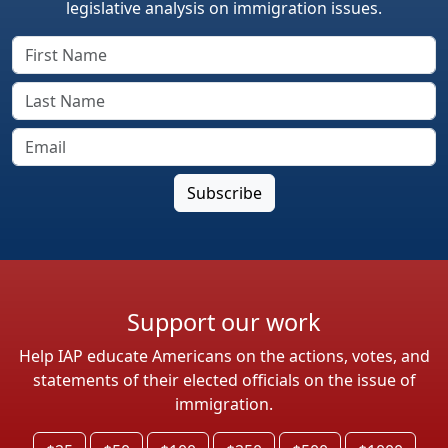
legislative analysis on immigration issues.
Support our work
Help IAP educate Americans on the actions, votes, and
statements of their elected officials on the issue of
immigration.