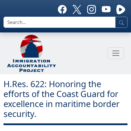
H.Res. 622: Honoring the
efforts of the Coast Guard for
excellence in maritime border
security.