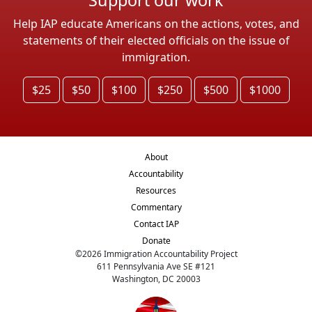
Help IAP educate Americans on the actions, votes, and
statements of their elected officials on the issue of
immigration.
$25
$50
$100
$250
$500
$1000
About
Accountability
Resources
Commentary
Contact IAP
Donate
©
2026
Immigration Accountability Project
611 Pennsylvania Ave SE #121
Washington, DC 20003