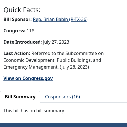
Quick Facts:
Bill Sponsor:
Rep. Brian Babin (R-TX-36)
Congress:
118
Date Introduced:
July 27, 2023
Last Action:
Referred to the Subcommittee on
Economic Development, Public Buildings, and
Emergency Management. (July 28, 2023)
View on Congress.gov
Bill Summary
Cosponsors (16)
This bill has no bill summary.