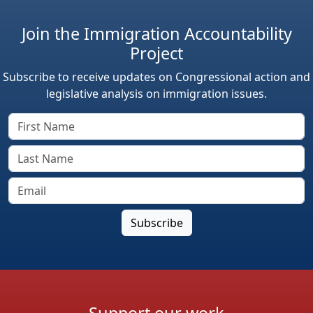
Join the Immigration Accountability
Project
Subscribe to receive updates on Congressional action and
legislative analysis on immigration issues.
Support our work