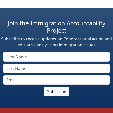
Join the Immigration Accountability
Project
Subscribe to receive updates on Congressional action and
legislative analysis on immigration issues.