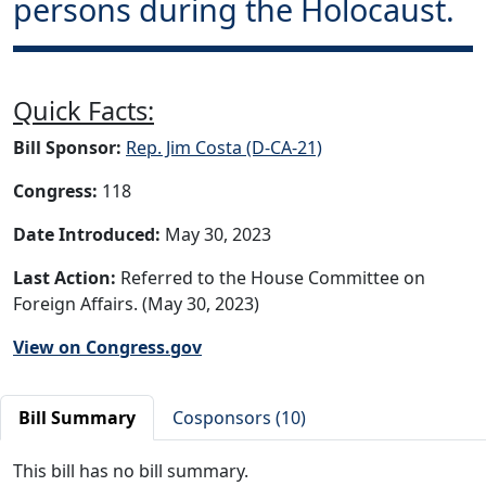
persons during the Holocaust.
Quick Facts:
Bill Sponsor:
Rep. Jim Costa (D-CA-21)
Congress:
118
Date Introduced:
May 30, 2023
Last Action:
Referred to the House Committee on
Foreign Affairs. (May 30, 2023)
View on Congress.gov
Bill Summary
Cosponsors (10)
This bill has no bill summary.