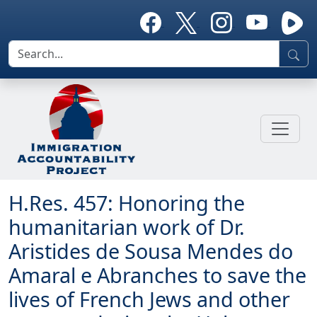
H.Res. 457: Honoring the
humanitarian work of Dr.
Aristides de Sousa Mendes do
Amaral e Abranches to save the
lives of French Jews and other