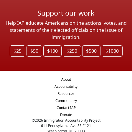
Support our work
Help IAP educate Americans on the actions, votes, and
statements of their elected officials on the issue of
immigration.
$25
$50
$100
$250
$500
$1000
About
Accountability
Resources
Commentary
Contact IAP
Donate
©
2026
Immigration Accountability Project
611 Pennsylvania Ave SE #121
Washington, DC 20003