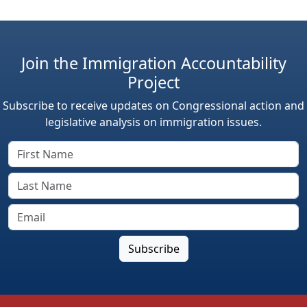
Join the Immigration Accountability
Project
Subscribe to receive updates on Congressional action and
legislative analysis on immigration issues.