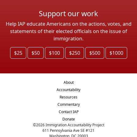
Support our work
Help IAP educate Americans on the actions, votes, and
statements of their elected officials on the issue of
immigration.
$25
$50
$100
$250
$500
$1000
About
Accountability
Resources
Commentary
Contact IAP
Donate
©
2026
Immigration Accountability Project
611 Pennsylvania Ave SE #121
Washington, DC 20003