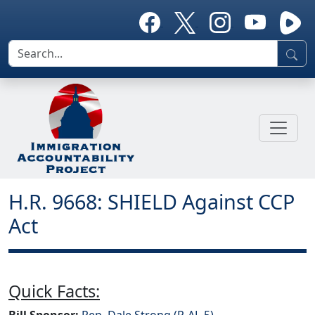
H.R. 9668: SHIELD Against CCP
Act
Quick Facts:
Bill Sponsor:
Rep. Dale Strong (R-AL-5)