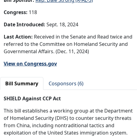
Congress:
118
Date Introduced:
Sept. 18, 2024
Last Action:
Received in the Senate and Read twice and
referred to the Committee on Homeland Security and
Governmental Affairs. (Dec. 11, 2024)
View on Congress.gov
Bill Summary
Cosponsors (6)
SHIELD Against CCP Act
This bill establishes a working group at the Department
of Homeland Security (DHS) to counter security threats
from China, including nontraditional tactics and
exploitation of the United States immigration system.