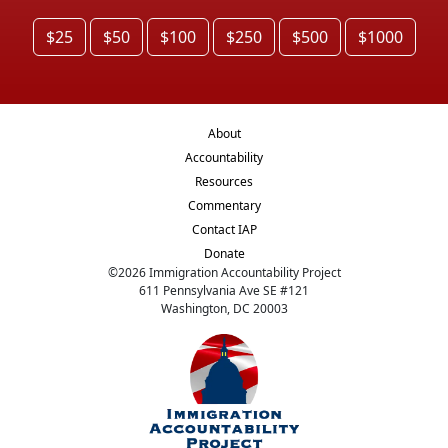
$25
$50
$100
$250
$500
$1000
About
Accountability
Resources
Commentary
Contact IAP
Donate
©
2026
Immigration Accountability Project
611 Pennsylvania Ave SE #121
Washington, DC 20003