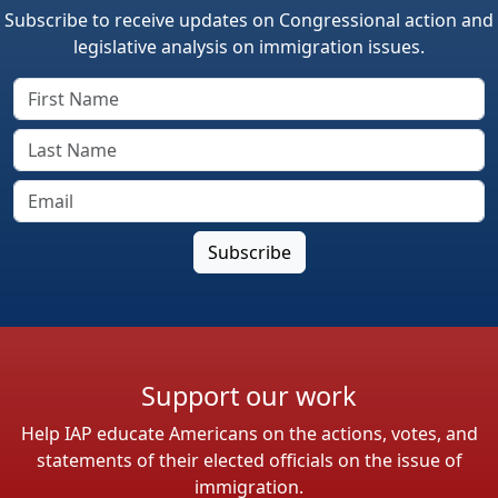
Subscribe to receive updates on Congressional action and
legislative analysis on immigration issues.
Support our work
Help IAP educate Americans on the actions, votes, and
statements of their elected officials on the issue of
immigration.