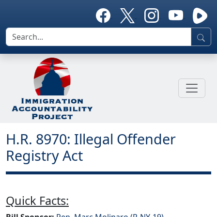
H.R. 8970: Illegal Offender
Registry Act
Quick Facts:
Bill Sponsor:
Rep. Marc Molinaro (R-NY-19)