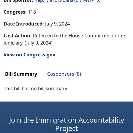
Congress:
118
Date Introduced:
July 9, 2024
Last Action:
Referred to the House Committee on the
Judiciary. (July 9, 2024)
View on Congress.gov
Bill Summary
Cosponsors (8)
This bill has no bill summary.
Join the Immigration Accountability
Project