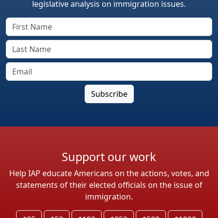
legislative analysis on immigration issues.
Support our work
Help IAP educate Americans on the actions, votes, and
statements of their elected officials on the issue of
immigration.