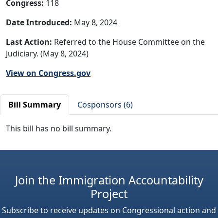
Congress:
118
Date Introduced:
May 8, 2024
Last Action:
Referred to the House Committee on the
Judiciary. (May 8, 2024)
View on Congress.gov
Bill Summary
Cosponsors (6)
This bill has no bill summary.
Join the Immigration Accountability
Project
Subscribe to receive updates on Congressional action and