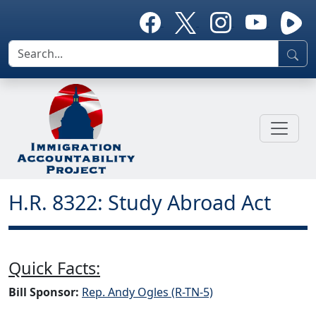
H.R. 8322: Study Abroad Act
Quick Facts:
Bill Sponsor:
Rep. Andy Ogles (R-TN-5)