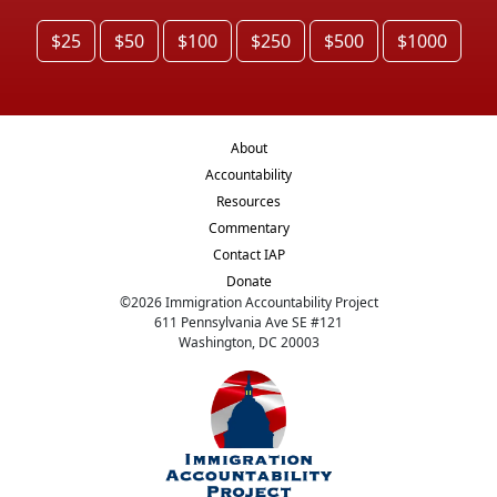
$25
$50
$100
$250
$500
$1000
About
Accountability
Resources
Commentary
Contact IAP
Donate
©
2026
Immigration Accountability Project
611 Pennsylvania Ave SE #121
Washington, DC 20003