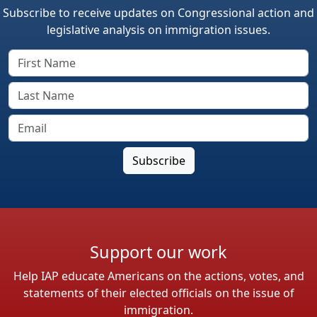
Subscribe to receive updates on Congressional action and
legislative analysis on immigration issues.
Support our work
Help IAP educate Americans on the actions, votes, and
statements of their elected officials on the issue of
immigration.