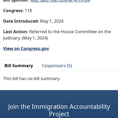
Congress:
118
Date Introduced:
May 1, 2024
Last Action:
Referred to the House Committee on the
Judiciary. (May 1, 2024)
View on Congress.gov
Bill Summary
Cosponsors (5)
This bill has no bill summary.
Join the Immigration Accountability
Project