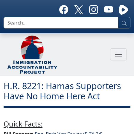
H.R. 8221: Hamas Supporters
Have No Home Here Act
Quick Facts:
Bill Sponsor:
Rep. Beth Van Duyne (R-TX-24)