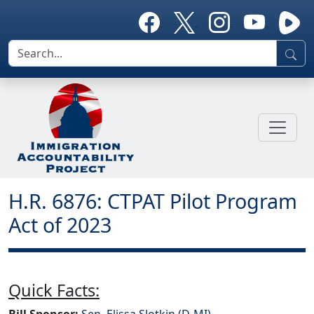
H.R. 6876: CTPAT Pilot Program
Act of 2023
Quick Facts:
Bill Sponsor:
Sen. Elissa Slotkin (D-MI)