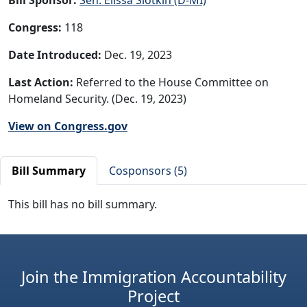
Congress:
118
Date Introduced:
Dec. 19, 2023
Last Action:
Referred to the House Committee on
Homeland Security. (Dec. 19, 2023)
View on Congress.gov
Bill Summary
Cosponsors (5)
This bill has no bill summary.
Join the Immigration Accountability
Project