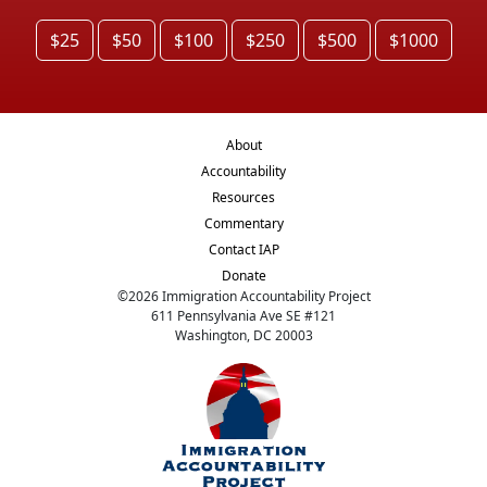
$25
$50
$100
$250
$500
$1000
About
Accountability
Resources
Commentary
Contact IAP
Donate
©
2026
Immigration Accountability Project
611 Pennsylvania Ave SE #121
Washington, DC 20003