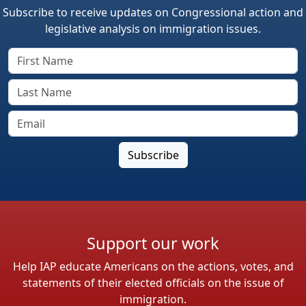
Subscribe to receive updates on Congressional action and
legislative analysis on immigration issues.
Support our work
Help IAP educate Americans on the actions, votes, and
statements of their elected officials on the issue of
immigration.