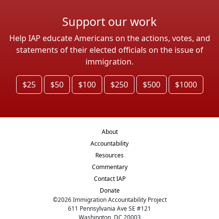
Support our work
Help IAP educate Americans on the actions, votes, and
statements of their elected officials on the issue of
immigration.
$25
$50
$100
$250
$500
$1000
About
Accountability
Resources
Commentary
Contact IAP
Donate
©
2026
Immigration Accountability Project
611 Pennsylvania Ave SE #121
Washington, DC 20003