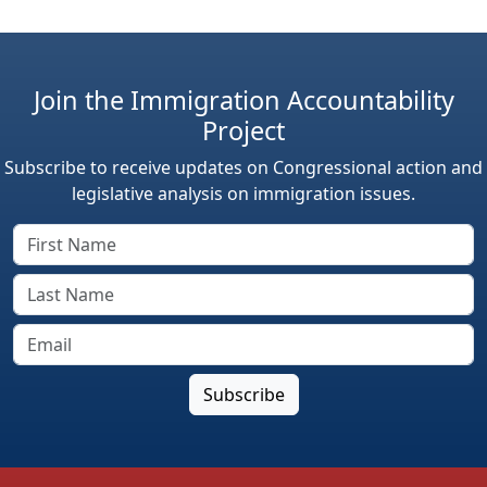
Join the Immigration Accountability
Project
Subscribe to receive updates on Congressional action and
legislative analysis on immigration issues.