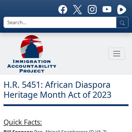
H.R. 5451: African Diaspora
Heritage Month Act of 2023
Quick Facts:
Bill Sponsor:
Rep. Abigail Spanberger (D-VA-7)