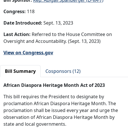
Congress:
118
Date Introduced:
Sept. 13, 2023
Last Action:
Referred to the House Committee on
Oversight and Accountability. (Sept. 13, 2023)
View on Congress.gov
Bill Summary
Cosponsors (12)
African Diaspora Heritage Month Act of 2023
This bill requires the President to designate by
proclamation African Diaspora Heritage Month. The
proclamation shall be issued every year and urge the
observation of African Diaspora Heritage Month by
state and local governments.