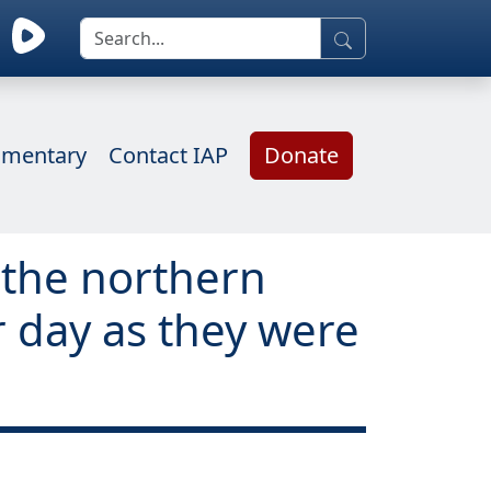
mentary
Contact IAP
Donate
g the northern
 day as they were