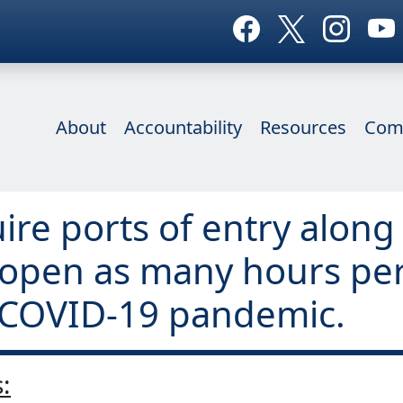
About
Accountability
Resources
Com
uire ports of entry alon
 open as many hours per
e COVID-19 pandemic.
: