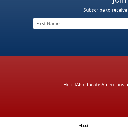
Subscribe to receive
Help IAP educate Americans on 
About