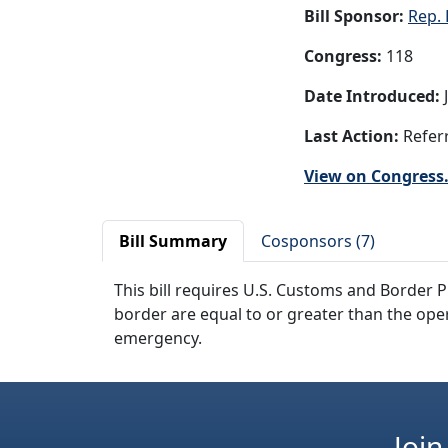
Bill Sponsor:
Rep. 
Congress:
118
Date Introduced:
J
Last Action:
Referr
View on Congress
Bill Summary
Cosponsors (7)
This bill requires U.S. Customs and Border P
border are equal to or greater than the ope
emergency.
Join