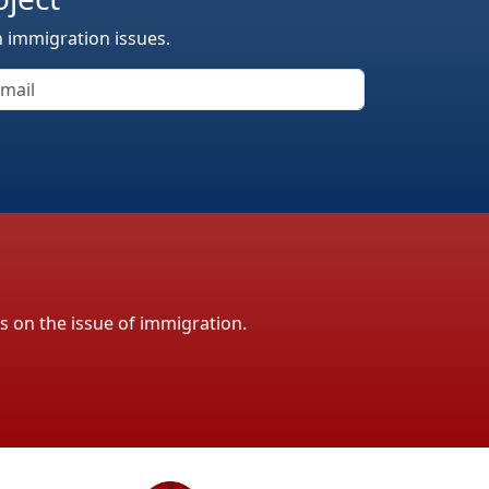
n immigration issues.
ls on the issue of immigration.