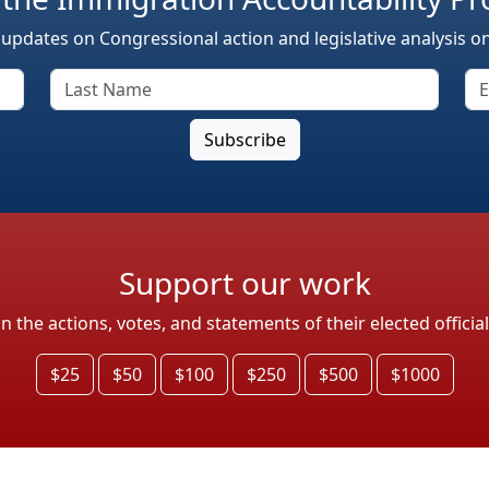
 updates on Congressional action and legislative analysis o
Support our work
the actions, votes, and statements of their elected officia
$25
$50
$100
$250
$500
$1000