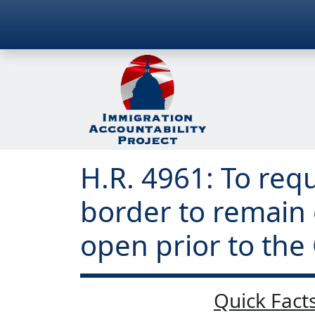
H.R. 4961: To req
border to remain
open prior to th
Quick Facts