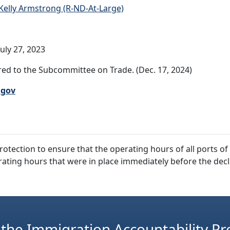
Kelly Armstrong (R-ND-At-Large)
uly 27, 2023
ed to the Subcommittee on Trade. (Dec. 17, 2024)
.gov
rotection to ensure that the operating hours of all ports o
rating hours that were in place immediately before the decl
 the Immigration Accountability Pr