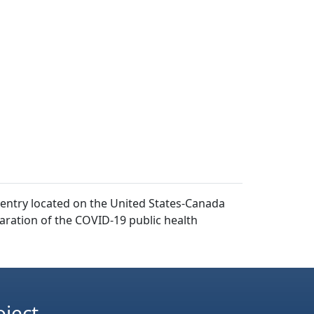
f entry located on the United States-Canada
aration of the COVID-19 public health
oject