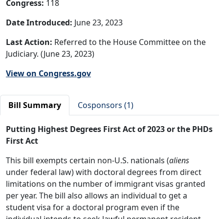
Congress:
118
Date Introduced:
June 23, 2023
Last Action:
Referred to the House Committee on the
Judiciary. (June 23, 2023)
View on Congress.gov
Bill Summary
Cosponsors (1)
Putting Highest Degrees First Act of 2023 or the PHDs
First Act
This bill exempts certain non-U.S. nationals (
aliens
under federal law) with doctoral degrees from direct
limitations on the number of immigrant visas granted
per year. The bill also allows an individual to get a
student visa for a doctoral program even if the
individual intends to seek lawful permanent resident