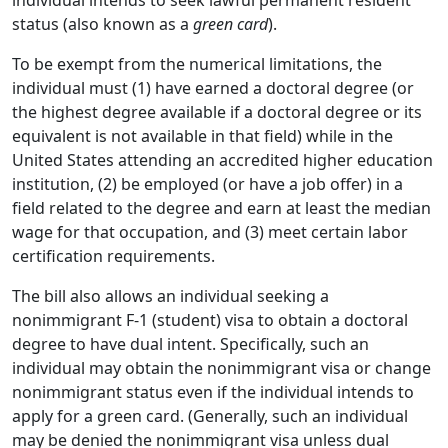
status (also known as a
green card
).
To be exempt from the numerical limitations, the
individual must (1) have earned a doctoral degree (or
the highest degree available if a doctoral degree or its
equivalent is not available in that field) while in the
United States attending an accredited higher education
institution, (2) be employed (or have a job offer) in a
field related to the degree and earn at least the median
wage for that occupation, and (3) meet certain labor
certification requirements.
The bill also allows an individual seeking a
nonimmigrant F-1 (student) visa to obtain a doctoral
degree to have dual intent. Specifically, such an
individual may obtain the nonimmigrant visa or change
nonimmigrant status even if the individual intends to
apply for a green card. (Generally, such an individual
may be denied the nonimmigrant visa unless dual