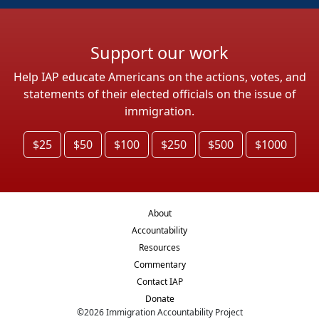
Support our work
Help IAP educate Americans on the actions, votes, and
statements of their elected officials on the issue of
immigration.
$25
$50
$100
$250
$500
$1000
About
Accountability
Resources
Commentary
Contact IAP
Donate
©
2026
Immigration Accountability Project