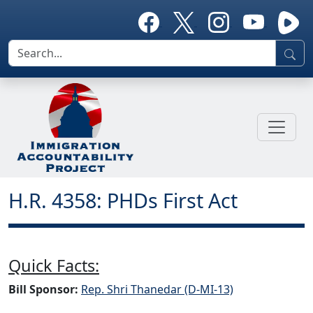
H.R. 4358: PHDs First Act
Quick Facts:
Bill Sponsor:
Rep. Shri Thanedar (D-MI-13)