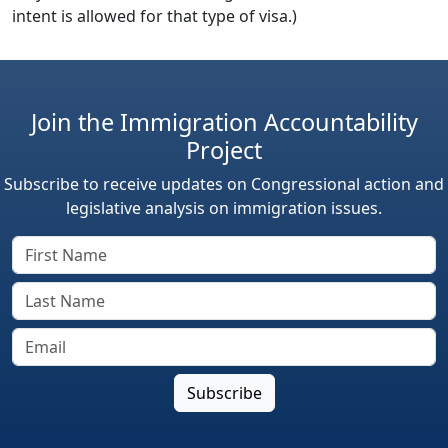
intent is allowed for that type of visa.)
Join the Immigration Accountability
Project
Subscribe to receive updates on Congressional action and
legislative analysis on immigration issues.