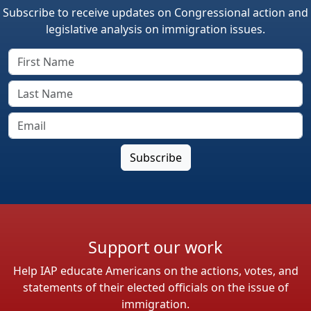
Subscribe to receive updates on Congressional action and
legislative analysis on immigration issues.
Support our work
Help IAP educate Americans on the actions, votes, and
statements of their elected officials on the issue of
immigration.