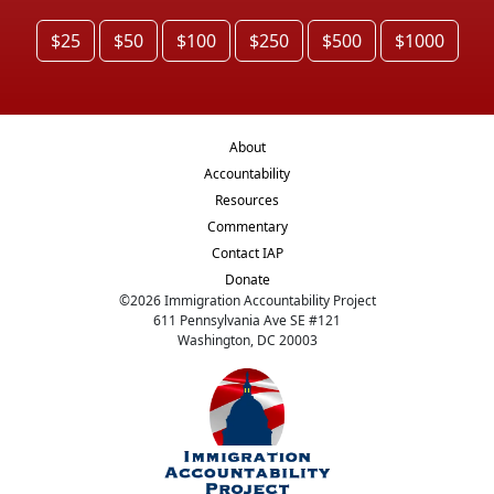
$25
$50
$100
$250
$500
$1000
About
Accountability
Resources
Commentary
Contact IAP
Donate
©
2026
Immigration Accountability Project
611 Pennsylvania Ave SE #121
Washington, DC 20003