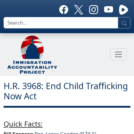
H.R. 3968: End Child Trafficking
Now Act
Quick Facts:
Bill Sponsor:
Rep. Lance Gooden (R-TX-5)