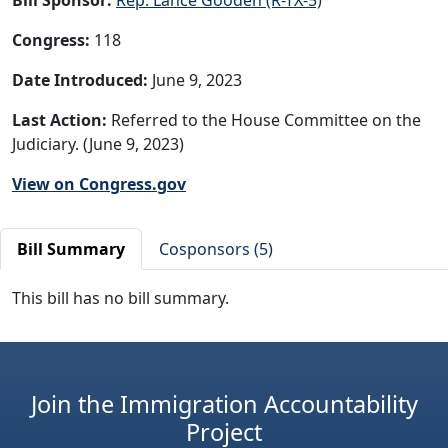
Congress:
118
Date Introduced:
June 9, 2023
Last Action:
Referred to the House Committee on the
Judiciary. (June 9, 2023)
View on Congress.gov
Bill Summary
Cosponsors (5)
This bill has no bill summary.
Join the Immigration Accountability
Project