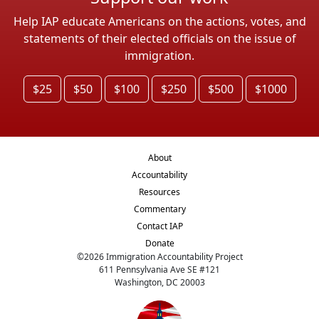
Help IAP educate Americans on the actions, votes, and
statements of their elected officials on the issue of
immigration.
$25
$50
$100
$250
$500
$1000
About
Accountability
Resources
Commentary
Contact IAP
Donate
©
2026
Immigration Accountability Project
611 Pennsylvania Ave SE #121
Washington, DC 20003