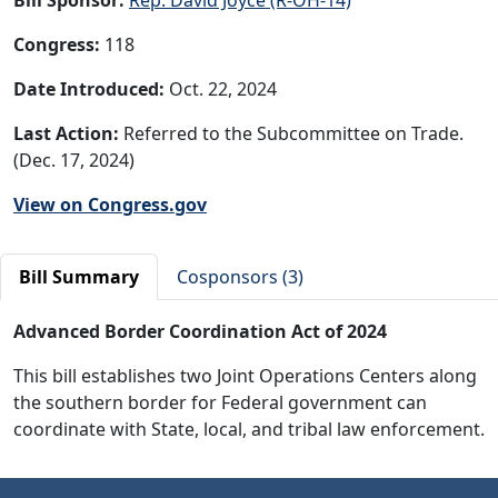
Congress:
118
Date Introduced:
Oct. 22, 2024
Last Action:
Referred to the Subcommittee on Trade.
(Dec. 17, 2024)
View on Congress.gov
Bill Summary
Cosponsors (3)
Advanced Border Coordination Act of 2024
This bill establishes two Joint Operations Centers along
the southern border for Federal government can
coordinate with State, local, and tribal law enforcement.