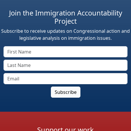
Join the Immigration Accountability
Project
Subscribe to receive updates on Congressional action and
legislative analysis on immigration issues.
Support our work