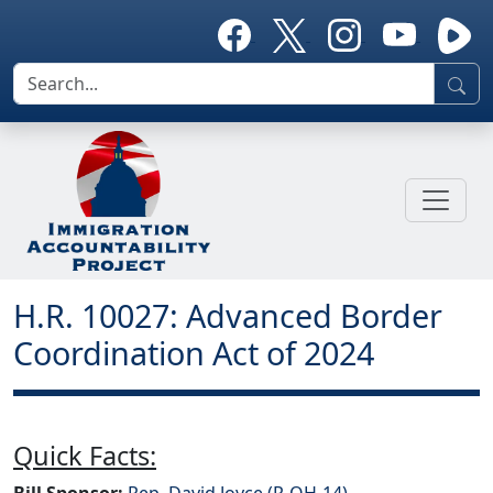
H.R. 10027: Advanced Border
Coordination Act of 2024
Quick Facts:
Bill Sponsor:
Rep. David Joyce (R-OH-14)