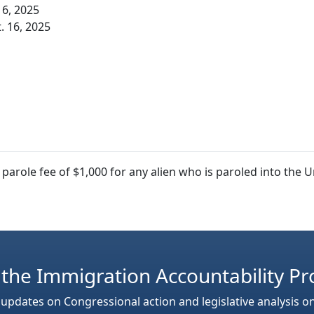
16, 2025
. 16, 2025
arole fee of $1,000 for any alien who is paroled into the 
 the Immigration Accountability Pr
 updates on Congressional action and legislative analysis o